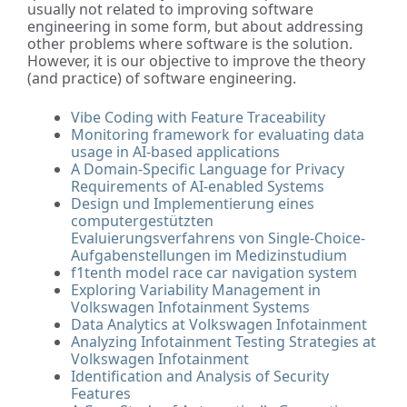
usually not related to improving software
engineering in some form, but about addressing
other problems where software is the solution.
However, it is our objective to improve the theory
(and practice) of software engineering.
Vibe Coding with Feature Traceability
Monitoring framework for evaluating data
usage in AI-based applications
A Domain-Specific Language for Privacy
Requirements of AI-enabled Systems
Design und Implementierung eines
computergestützten
Evaluierungsverfahrens von Single-Choice-
Aufgabenstellungen im Medizinstudium
f1tenth model race car navigation system
Exploring Variability Management in
Volkswagen Infotainment Systems
Data Analytics at Volkswagen Infotainment
Analyzing Infotainment Testing Strategies at
Volkswagen Infotainment
Identification and Analysis of Security
Features