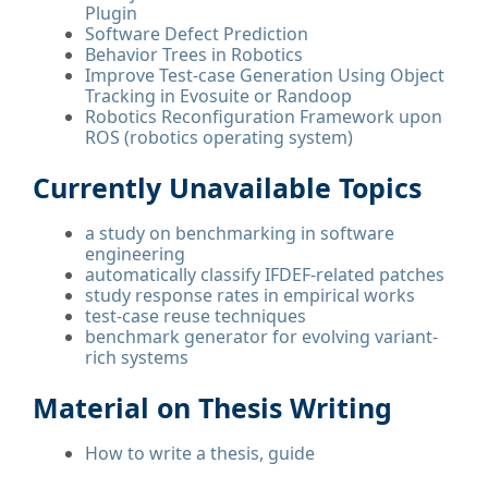
Plugin
Software Defect Prediction
Behavior Trees in Robotics
Improve Test-case Generation Using Object
Tracking in Evosuite or Randoop
Robotics Reconfiguration Framework upon
ROS (robotics operating system)
Currently Unavailable Topics
a study on benchmarking in software
engineering
automatically classify IFDEF-related patches
study response rates in empirical works
test-case reuse techniques
benchmark generator for evolving variant-
rich systems
Material on Thesis Writing
How to write a thesis, guide