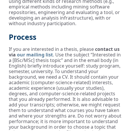
using different kinds of research methods (e.g.,
empirical methods including mining software
repositories, engineering and evaluating a tool, or
developing an analysis infrastructure), with or
without industry participation.
Process
If you are interested in a thesis, please
contact us
via
our mailing list
. Use the subject “Interested in
a [BSc/MSc] thesis topic” and in the email body (in
English) briefly introduce yourself: study program,
semester, university. To understand your
background, we need a CV. It should contain your
academic (computer-science-related) interests,
academic experience (usually your studies),
degrees, and computer-science-related projects
that you already performed. It is also advisable to
add your transcripts; otherwise, we might request
them to understand what courses you have taken
and where your strengths are. Do not worry about
performance; it is more important to understand
your background in order to choose a topic that