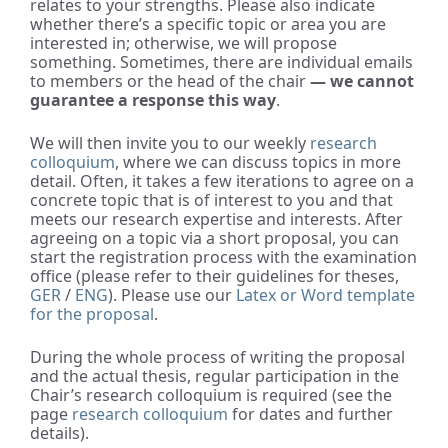
relates to your strengths. Please also indicate
whether there’s a specific topic or area you are
interested in; otherwise, we will propose
something. Sometimes, there are individual emails
to members or the head of the chair
— we cannot
guarantee a response this way
.
We will then invite you to our weekly
research
colloquium
, where we can discuss topics in more
detail. Often, it takes a few iterations to agree on a
concrete topic that is of interest to you and that
meets our research expertise and interests. After
agreeing on a topic via a short proposal, you can
start the registration process with the examination
office (please refer to their guidelines for theses,
GER
/
ENG
). Please use our
Latex or Word template
for the proposal
.
During the whole process of writing the proposal
and the actual thesis, regular participation in the
Chair’s research colloquium is required (see the
page
research colloquium
for dates and further
details).