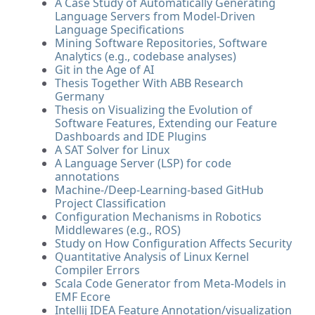
A Case Study of Automatically Generating
Language Servers from Model-Driven
Language Specifications
Mining Software Repositories, Software
Analytics (e.g., codebase analyses)
Git in the Age of AI
Thesis Together With ABB Research
Germany
Thesis on Visualizing the Evolution of
Software Features, Extending our Feature
Dashboards and IDE Plugins
A SAT Solver for Linux
A Language Server (LSP) for code
annotations
Machine-/Deep-Learning-based GitHub
Project Classification
Configuration Mechanisms in Robotics
Middlewares (e.g., ROS)
Study on How Configuration Affects Security
Quantitative Analysis of Linux Kernel
Compiler Errors
Scala Code Generator from Meta-Models in
EMF Ecore
Intellij IDEA Feature Annotation/visualization