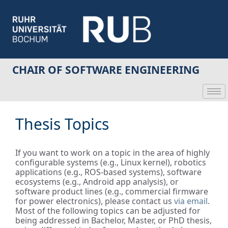
CHAIR OF SOFTWARE ENGINEERING
Thesis Topics
If you want to work on a topic in the area of highly
configurable systems (e.g., Linux kernel), robotics
applications (e.g., ROS-based systems), software
ecosystems (e.g., Android app analysis), or
software product lines (e.g., commercial firmware
for power electronics), please contact us
via email
.
Most of the following topics can be adjusted for
being addressed in Bachelor, Master, or PhD thesis,