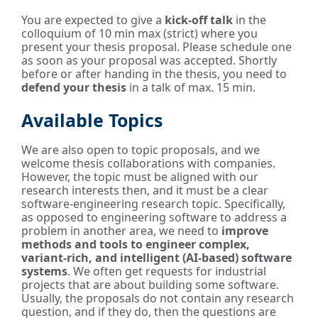
You are expected to give a
kick-off talk
in the
colloquium of 10 min max (strict) where you
present your thesis proposal. Please schedule one
as soon as your proposal was accepted. Shortly
before or after handing in the thesis, you need to
defend your thesis
in a talk of max. 15 min.
Available Topics
We are also open to topic proposals, and we
welcome thesis collaborations with companies.
However, the topic must be aligned with our
research interests then, and it must be a clear
software-engineering research topic. Specifically,
as opposed to engineering software to address a
problem in another area, we need to
improve
methods and tools to engineer complex,
variant-rich, and intelligent (AI-based) software
systems
. We often get requests for industrial
projects that are about building some software.
Usually, the proposals do not contain any research
question, and if they do, then the questions are