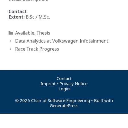
Contact
:
Extent
: B.Sc./ M.Sc.
Available
,
Thesis
Data Analytics at Volkswagen Infotainment
Race Track Progress
Contact
Imprint / Privacy Notice
Login
© 2026 Chair of Software Engineering
• Built with
GeneratePress