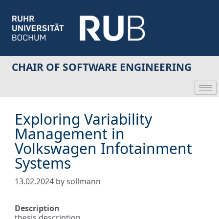
CHAIR OF SOFTWARE ENGINEERING
Exploring Variability
Management in
Volkswagen Infotainment
Systems
13.02.2024
by
sollmann
Description
thesis description.