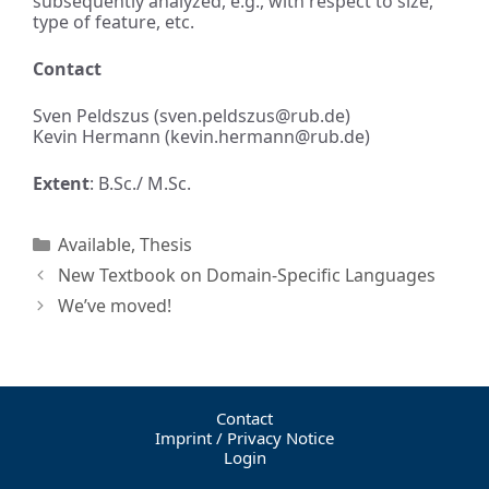
subsequently analyzed, e.g., with respect to size,
type of feature, etc.
Contact
Sven Peldszus (sven.peldszus@rub.de)
Kevin Hermann (kevin.hermann@rub.de)
Extent
: B.Sc./ M.Sc.
Available
,
Thesis
New Textbook on Domain-Specific Languages
We’ve moved!
Contact
Imprint / Privacy Notice
Login