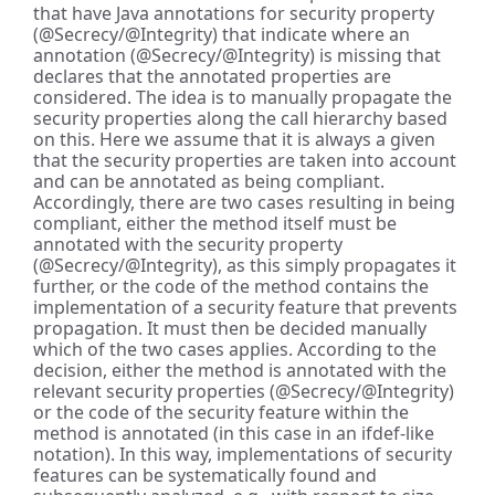
that have Java annotations for security property
(@Secrecy/@Integrity) that indicate where an
annotation (@Secrecy/@Integrity) is missing that
declares that the annotated properties are
considered. The idea is to manually propagate the
security properties along the call hierarchy based
on this. Here we assume that it is always a given
that the security properties are taken into account
and can be annotated as being compliant.
Accordingly, there are two cases resulting in being
compliant, either the method itself must be
annotated with the security property
(@Secrecy/@Integrity), as this simply propagates it
further, or the code of the method contains the
implementation of a security feature that prevents
propagation. It must then be decided manually
which of the two cases applies. According to the
decision, either the method is annotated with the
relevant security properties (@Secrecy/@Integrity)
or the code of the security feature within the
method is annotated (in this case in an ifdef-like
notation). In this way, implementations of security
features can be systematically found and