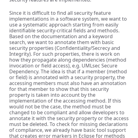
Since it is difficult to find all security feature
implementations in a software system, we want to
use a systematic approach starting from easily
identifiable security-critical fields and methods.
Based on the documentation and a keyword
search, we want to annotate them with basic
security properties (Confidentiality/Secrecy and
Integrity). For such properties, there is work on
how they propagate along dependencies (method
invocation or field access), e.g. UMLsec Secure
Dependency. The idea is that if a member (method
or field) is annotated with a security property, the
accessing members must also have an annotation
for that member to show that this security
property is taken into account by the
implementation of the accessing method. If this
would not be the case, the method must be
changed to be compliant and allow developers to
annotate it with the security property or the access
must be deleted. To check for missing declarations
of compliance, we already have basic tool support
that creates error markers in Eclipse for methods