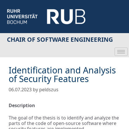
CHAIR OF SOFTWARE ENGINEERING
Identification and Analysis
of Security Features
06.07.2023
by
peldszus
Description
The goal of the thesis is to identify and analyze the
parts of the code of open-source software where
security features are implemented.