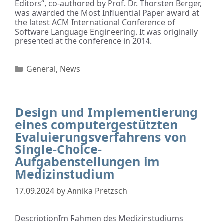
Editors“, co-authored by Prof. Dr. Thorsten Berger,
was awarded the Most Influential Paper award at
the latest ACM International Conference of
Software Language Engineering. It was originally
presented at the conference in 2014.
General
,
News
Design und Implementierung
eines computergestützten
Evaluierungsverfahrens von
Single-Choice-
Aufgabenstellungen im
Medizinstudium
17.09.2024
by
Annika Pretzsch
DescriptionIm Rahmen des Medizinstudiums