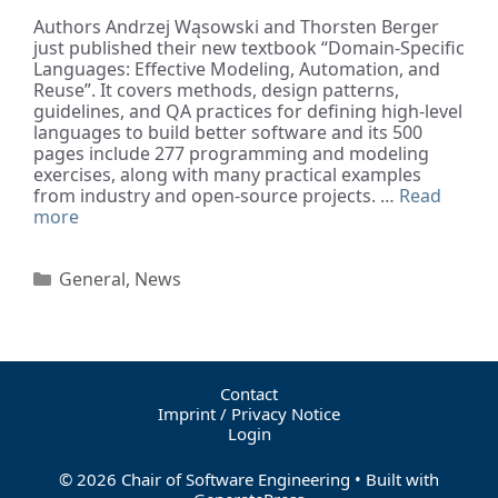
Authors Andrzej Wąsowski and Thorsten Berger
just published their new textbook “Domain-Specific
Languages: Effective Modeling, Automation, and
Reuse”. It covers methods, design patterns,
guidelines, and QA practices for defining high-level
languages to build better software and its 500
pages include 277 programming and modeling
exercises, along with many practical examples
from industry and open-source projects. …
Read
more
General
,
News
Contact
Imprint / Privacy Notice
Login
© 2026 Chair of Software Engineering
• Built with