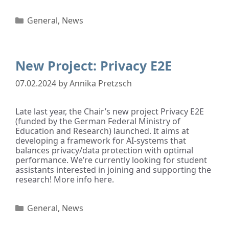
General
,
News
New Project: Privacy E2E
07.02.2024
by
Annika Pretzsch
Late last year, the Chair’s new project Privacy E2E
(funded by the German Federal Ministry of
Education and Research) launched. It aims at
developing a framework for AI-systems that
balances privacy/data protection with optimal
performance. We’re currently looking for student
assistants interested in joining and supporting the
research! More info here.
General
,
News