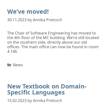
We’ve moved!
30.11.2023
by
Annika Pretzsch
The Chair of Software Engineering has moved to
the 4th floor of the MC building. We’re still located
on the southern side, directly above our old
offices. The main office can now be found in room
4.146.
News
New Textbook on Domain-
Specific Languages
15.02.2023
by
Annika Pretzsch