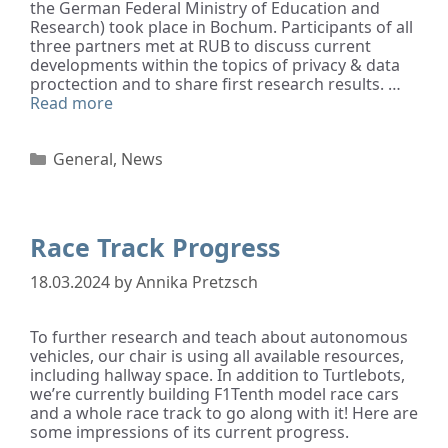
the German Federal Ministry of Education and
Research) took place in Bochum. Participants of all
three partners met at RUB to discuss current
developments within the topics of privacy & data
proctection and to share first research results. …
Read more
General
,
News
Race Track Progress
18.03.2024
by
Annika Pretzsch
To further research and teach about autonomous
vehicles, our chair is using all available resources,
including hallway space. In addition to Turtlebots,
we’re currently building F1Tenth model race cars
and a whole race track to go along with it! Here are
some impressions of its current progress.