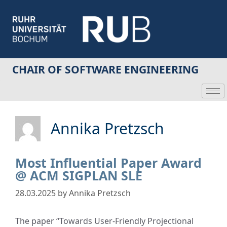
CHAIR OF SOFTWARE ENGINEERING
Annika Pretzsch
Most Influential Paper Award
@ ACM SIGPLAN SLE
28.03.2025
by
Annika Pretzsch
The paper “Towards User-Friendly Projectional