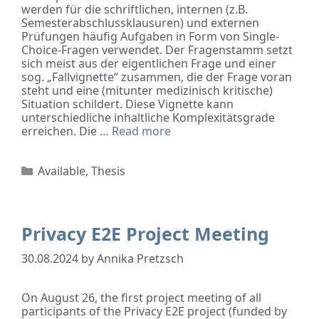
werden für die schriftlichen, internen (z.B.
Semesterabschlussklausuren) und externen
Prüfungen häufig Aufgaben in Form von Single-
Choice-Fragen verwendet. Der Fragenstamm setzt
sich meist aus der eigentlichen Frage und einer
sog. „Fallvignette“ zusammen, die der Frage voran
steht und eine (mitunter medizinisch kritische)
Situation schildert. Diese Vignette kann
unterschiedliche inhaltliche Komplexitätsgrade
erreichen. Die …
Read more
Available
,
Thesis
Privacy E2E Project Meeting
30.08.2024
by
Annika Pretzsch
On August 26, the first project meeting of all
participants of the Privacy E2E project (funded by