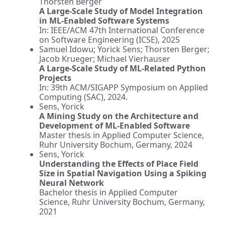
Thorsten Berger
A Large-Scale Study
of Model Integration
in ML-Enabled Software Systems
In: IEEE/ACM 47th International Conference
on Software Engineering (ICSE), 2025
Samuel Idowu; Yorick Sens; Thorsten Berger;
Jacob Krueger; Michael Vierhauser
A Large-Scale Study of ML-Related Python
Projects
In: 39th ACM/SIGAPP Symposium on Applied
Computing (SAC), 2024.
Sens, Yorick
A Mining Study on the Architecture and
Development of ML-Enabled Software
Master thesis in Applied Computer Science,
Ruhr University Bochum, Germany, 2024
Sens, Yorick
Understanding the Effects of Place Field
Size in Spatial Navigation Using a Spiking
Neural Network
Bachelor thesis in Applied Computer
Science, Ruhr University Bochum, Germany,
2021