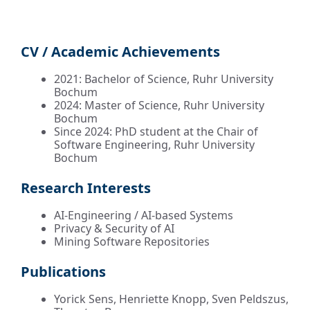
CV / Academic Achievements
2021: Bachelor of Science, Ruhr University
Bochum
2024: Master of Science, Ruhr University
Bochum
Since 2024: PhD student at the Chair of
Software Engineering, Ruhr University
Bochum
Research Interests
AI-Engineering / AI-based Systems
Privacy & Security of AI
Mining Software Repositories
Publications
Yorick Sens, Henriette Knopp, Sven Peldszus,