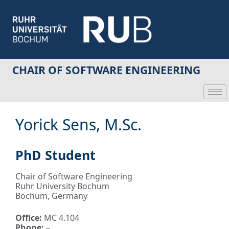
CHAIR OF SOFTWARE ENGINEERING
Yorick Sens, M.Sc.
PhD Student
Chair of Software Engineering
Ruhr University Bochum
Bochum, Germany
Office:
MC 4.104
Phone:
–