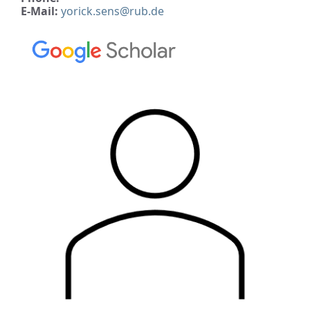
E-Mail:
yorick.sens@rub.de