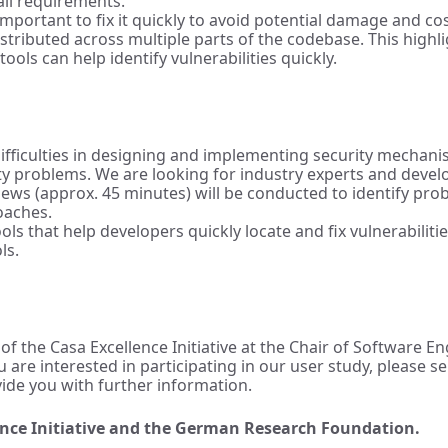
 all requirements.
mportant to fix it quickly to avoid potential damage and cos
istributed across multiple parts of the codebase. This highl
ools can help identify vulnerabilities quickly.
 difficulties in designing and implementing security mechan
ity problems. We are looking for industry experts and deve
ews (approx. 45 minutes) will be conducted to identify pro
oaches.
ls that help developers quickly locate and fix vulnerabiliti
ls.
 of the Casa Excellence Initiative at the Chair of Software 
ou are interested in participating in our user study, please
vide you with further information.
lence Initiative and the German Research Foundation.