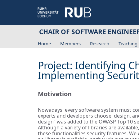
CHAIR OF SOFTWARE ENGINEE
Home
Members
Research
Teaching
Project: Identifying 
Implementing Securit
Motivation
Nowadays, every software system must consi
experts and developers choose, design, and
design” was added to the OWASP Top 10 secu
Although a variety of libraries are availab
these functionalities security features. W