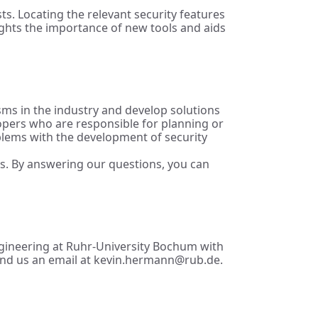
ts. Locating the relevant security features
ights the importance of new tools and aids
isms in the industry and develop solutions
lopers who are responsible for planning or
blems with the development of security
es. By answering our questions, you can
Engineering at Ruhr-University Bochum with
 send us an email at kevin.hermann@rub.de.