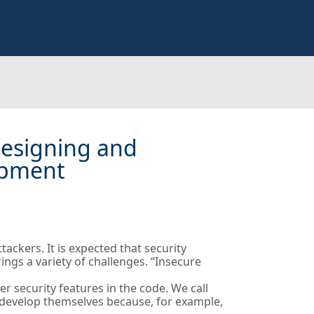
 Designing and
opment
ackers. It is expected that security
ngs a variety of challenges. “Insecure
r security features in the code. We call
o develop themselves because, for example,