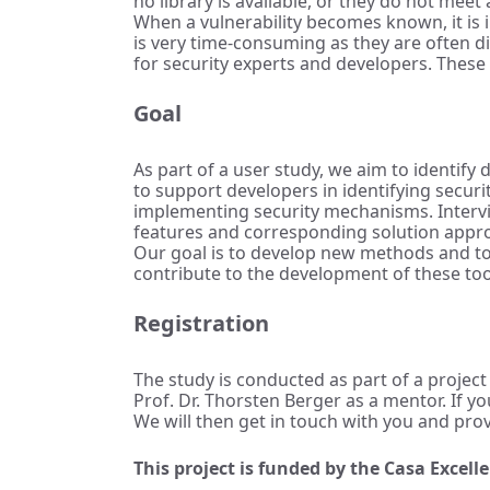
no library is available, or they do not meet
When a vulnerability becomes known, it is i
is very time-consuming as they are often d
for security experts and developers. These t
Goal
As part of a user study, we aim to identify
to support developers in identifying secur
implementing security mechanisms. Intervi
features and corresponding solution appr
Our goal is to develop new methods and too
contribute to the development of these too
Registration
The study is conducted as part of a project
Prof. Dr. Thorsten Berger as a mentor. If y
We will then get in touch with you and pro
This project is funded by the Casa Excel