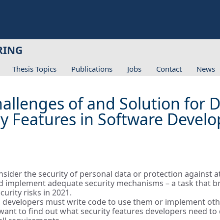
RING
Thesis Topics
Publications
Jobs
Contact
News
Challenges of and Solution for
y Features in Software Devel
der the security of personal data or protection against att
 implement adequate security mechanisms – a task that bri
rity risks in 2021.
le, developers must write code to use them or implement othe
e want to find out what security features developers need t