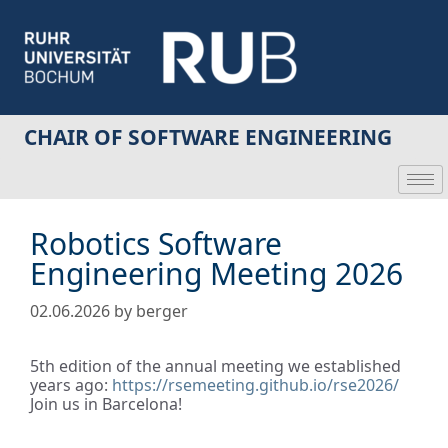
CHAIR OF SOFTWARE ENGINEERING
Robotics Software
Engineering Meeting 2026
02.06.2026
by
berger
5th edition of the annual meeting we established
years ago:
https://rsemeeting.github.io/rse2026/
Join us in Barcelona!