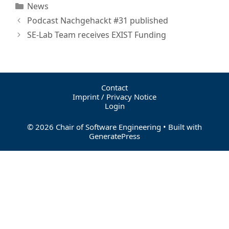
News
Podcast Nachgehackt #31 published
SE-Lab Team receives EXIST Funding
Contact
Imprint / Privacy Notice
Login
© 2026 Chair of Software Engineering
• Built with
GeneratePress