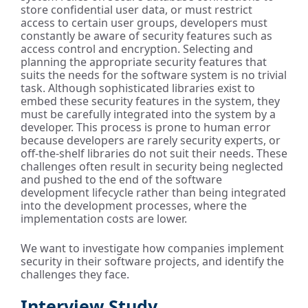
store confidential user data, or must restrict
access to certain user groups, developers must
constantly be aware of security features such as
access control and encryption. Selecting and
planning the appropriate security features that
suits the needs for the software system is no trivial
task. Although sophisticated libraries exist to
embed these security features in the system, they
must be carefully integrated into the system by a
developer. This process is prone to human error
because developers are rarely security experts, or
off-the-shelf libraries do not suit their needs. These
challenges often result in security being neglected
and pushed to the end of the software
development lifecycle rather than being integrated
into the development processes, where the
implementation costs are lower.
We want to investigate how companies implement
security in their software projects, and identify the
challenges they face.
Interview Study