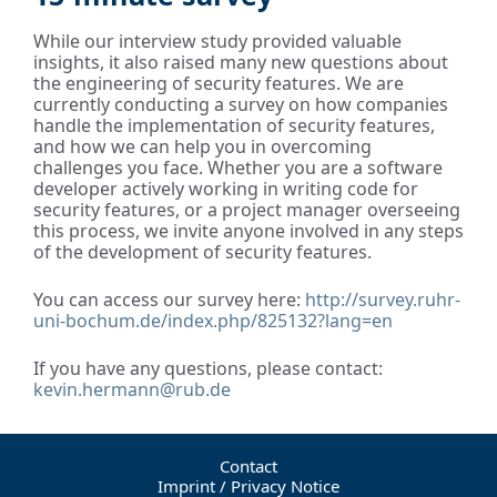
While our interview study provided valuable
insights, it also raised many new questions about
the engineering of security features. We are
currently conducting a survey on how companies
handle the implementation of security features,
and how we can help you in overcoming
challenges you face. Whether you are a software
developer actively working in writing code for
security features, or a project manager overseeing
this process, we invite anyone involved in any steps
of the development of security features.
You can access our survey here:
http://survey.ruhr-
uni-bochum.de/index.php/825132?lang=en
If you have any questions, please contact:
kevin.hermann@rub.de
Contact
Imprint / Privacy Notice