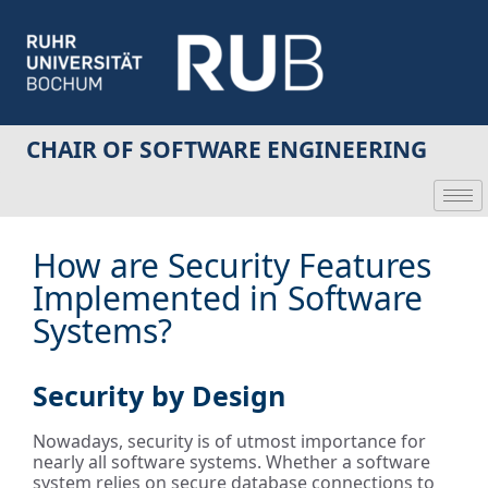
CHAIR OF SOFTWARE ENGINEERING
How are Security Features
Implemented in Software
Systems?
Security by Design
Nowadays, security is of utmost importance for
nearly all software systems. Whether a software
system relies on secure database connections to