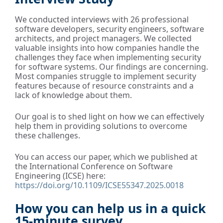
We conducted interviews with 26 professional
software developers, security engineers, software
architects, and project managers. We collected
valuable insights into how companies handle the
challenges they face when implementing security
for software systems. Our findings are concerning.
Most companies struggle to implement security
features because of resource constraints and a
lack of knowledge about them.
Our goal is to shed light on how we can effectively
help them in providing solutions to overcome
these challenges.
You can access our paper, which we published at
the International Conference on Software
Engineering (ICSE) here:
https://doi.org/10.1109/ICSE55347.2025.0018
How you can help us in a quick
15-minute survey