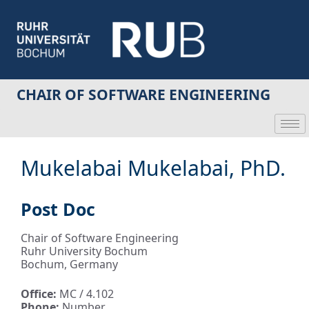
CHAIR OF SOFTWARE ENGINEERING
Mukelabai Mukelabai, PhD.
Post Doc
Chair of Software Engineering
Ruhr University Bochum
Bochum, Germany
Office:
MC / 4.102
Phone:
Number