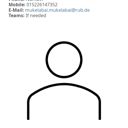
Mobile:
015226147352
E-Mail:
mukelabai.mukelabai@rub.de
Teams:
If needed